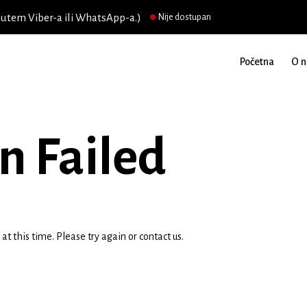
putem Viber-a ili WhatsApp-a.)
Nije dostupan
Početna
O 
n Failed
t this time. Please try again or contact us.