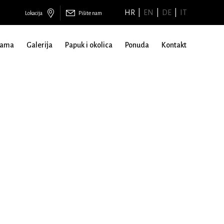
HR
EN
DE
IT
Lokacija
Pišite nam
nama
Galerija
Papuk i okolica
Ponuda
Kontakt