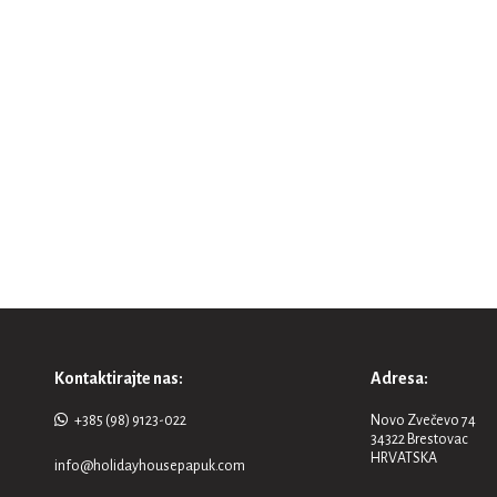
Kontaktirajte nas:
Adresa:
+385 (98) 9123-022
Novo Zvečevo 74
34322 Brestovac
HRVATSKA
info@holidayhousepapuk.com