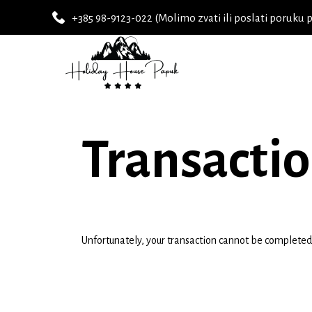
+385 98-9123-022 (Molimo zvati ili poslati poruku 
Transactio
Unfortunately, your transaction cannot be completed a