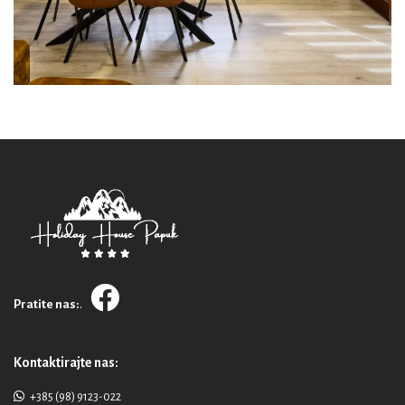
.
Pratite nas:
Kontaktirajte nas:
+385 (98) 9123-022