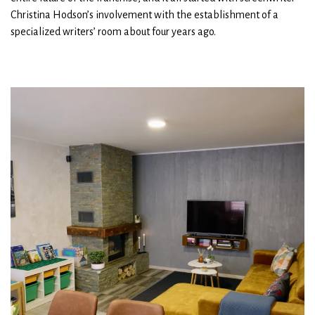
Christina Hodson’s involvement with the establishment of a
specialized writers’ room about four years ago.