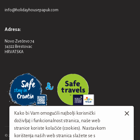
info@holidayhousepapuk.com
Adresa:
Novo Zvečevo 74
34322 Brestovac
HRVATSKA
Kako bi Vam omogućili najbolji korisnički
doživljaj i funkcionalnost stranica, naše web
stranice koriste kolačiće (cookies). Nastavkom
korištenja naših web stranica slažete se s
© 2024. Holiday House Papuk