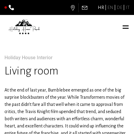
HR
EN
DE
IT
Holiday House Interior
Living room
At the end of last year, Bumblebee emerged as one of the big
surprise blockbusters of the year. While Transformers movies of
the past didn’t fare all that well when it came to approval from
critics, the Travis Knight film upended that trend, and seduced
both writers and audiences with an effortless charm, wonderful
heart, and excellent characters. It could wind up influencing the
entire future of the franchise, and it all started with screenwriter